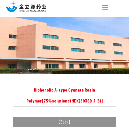
Biphenolic A-type Cyanate Resin
Polymer[75%solutionofMEK(603SD-1-B)]
【
Back
】