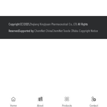
Copyright (C) 2021,
Zhejiang Kinglyuan Pharmaceutical Co., LTD.
All Rights
Reserved.Supported by
ChemNet
ChinaChemNet
Toocle
31fabu
Copyright Notice
Home
About
Products
Contact